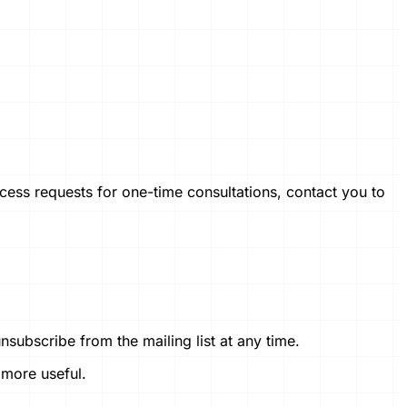
ess requests for one-time consultations, contact you to
subscribe from the mailing list at any time.
 more useful.