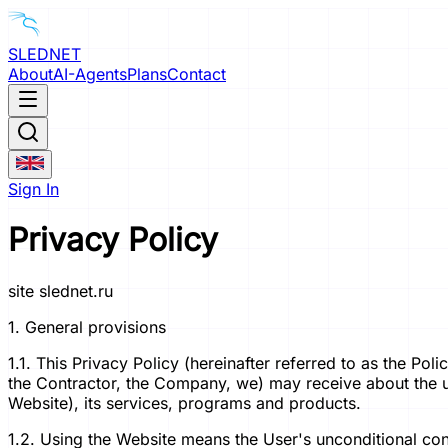
SLEDNET
About
AI-Agents
Plans
Contact
Sign In
Privacy Policy
site slednet.ru
1. General provisions
1.1. This Privacy Policy (hereinafter referred to as the Po
the Contractor, the Company, we) may receive about the user
Website), its services, programs and products.
1.2. Using the Website means the User's unconditional cons