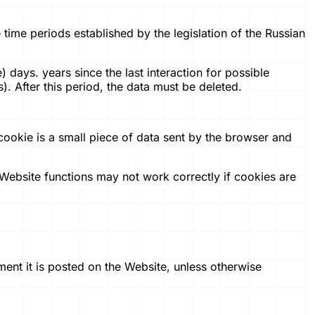
e time periods established by the legislation of the Russian
 days. years since the last interaction for possible
). After this period, the data must be deleted.
cookie is a small piece of data sent by the browser and
Website functions may not work correctly if cookies are
ment it is posted on the Website, unless otherwise