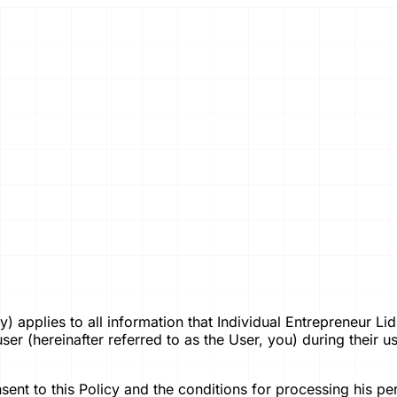
licy) applies to all information that Individual Entrepreneur
 (hereinafter referred to as the User, you) during their use 
ent to this Policy and the conditions for processing his per