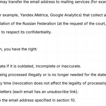
 may transfer the email address to mailing services (for ex
or example, Yandex.Metrica, Google Analytics) that collect 
lation of the Russian Federation (at the request of the cour
o respect its confidentiality.
n, you have the right:
ata if it is outdated, incomplete or inaccurate.
 being processed illegally or is no longer needed for the sta
 time (revocation does not affect the legality of processin
etters (each email has an unsubscribe link).
to the email address specified in section 10.