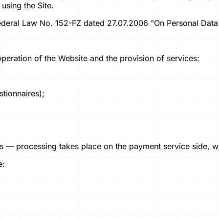
using the Site.
Federal Law No. 152-FZ dated 27.07.2006 "On Personal Data
operation of the Website and the provision of services:
stionnaires);
— processing takes place on the payment service side, we d
e: