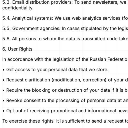
5.3. Email distribution providers: To send newsletters, we
confidentiality.
5.4. Analytical systems: We use web analytics services (f
5.5. Government agencies: In cases stipulated by the legis
5.6. All persons to whom the data is transmitted undertake t
6. User Rights
In accordance with the legislation of the Russian Federatio
• Get access to your personal data that we store.
• Request clarification (modification, correction) of your d
• Require the blocking or destruction of your data if it is
• Revoke consent to the processing of personal data at any
• Opt out of receiving promotional and informational newsl
To exercise these rights, it is sufficient to send a request 