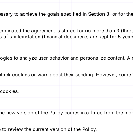
essary to achieve the goals specified in Section 3, or for th
erminated the agreement is stored for no more than 3 (three)
of tax legislation (financial documents are kept for 5 years
logies to analyze user behavior and personalize content. A 
block cookies or warn about their sending. However, some 
 cookies.
 The new version of the Policy comes into force from the mo
to review the current version of the Policy.