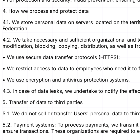
4. How we process and protect data
4.1. We store personal data on servers located on the terri
Federation.
4.2. We take necessary and sufficient organizational and 
modification, blocking, copying, distribution, as well as fro
• We use secure data transfer protocols (HTTPS);
• We restrict access to data to employees who need it to ful
• We use encryption and antivirus protection systems.
4.3. In case of data leaks, we undertake to notify the aff
5. Transfer of data to third parties
5.1. We do not sell or transfer Users' personal data to thir
5.2. Payment systems: To process payments, we transmit t
ensure transactions. These organizations are required to e