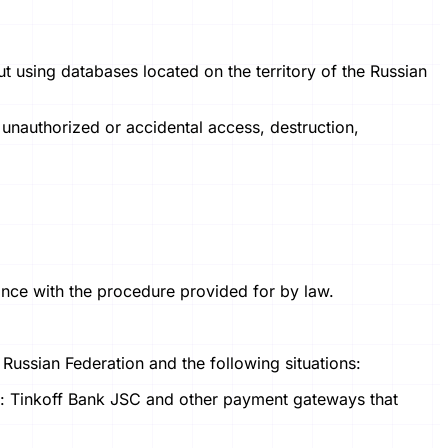
ut using databases located on the territory of the Russian
 unauthorized or accidental access, destruction,
dance with the procedure provided for by law.
e Russian Federation and the following situations:
s: Tinkoff Bank JSC and other payment gateways that