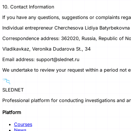
10. Contact Information
If you have any questions, suggestions or complaints rega
Individual entrepreneur Cherchesova Lidiya Batyrbekovna
Correspondence address: 362020, Russia, Republic of Nor
Vladikavkaz, Veronika Dudarova St., 34
Email address: support@slednet.ru
We undertake to review your request within a period not ex
SLEDNET
Professional platform for conducting investigations and an
Platform
Courses
News