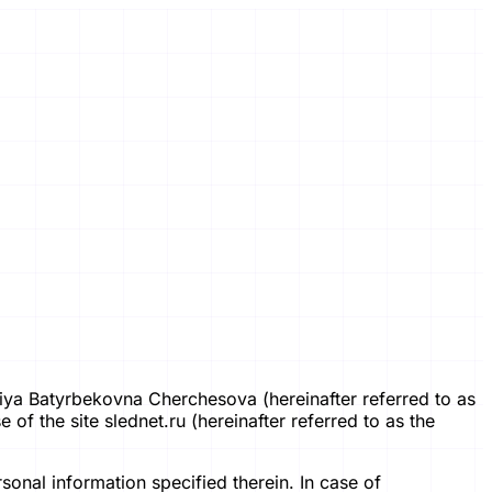
 Lidiya Batyrbekovna Cherchesova (hereinafter referred to as
of the site slednet.ru (hereinafter referred to as the
sonal information specified therein. In case of