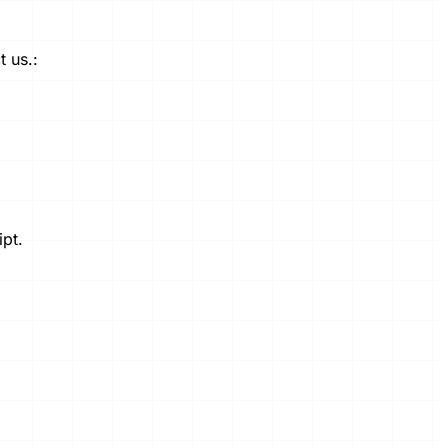
 us.:
ipt.