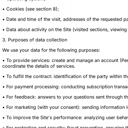
• Cookies (see section 8);
• Date and time of the visit, addresses of the requested p
• Data about activity on the Site (visited sections, viewing
3. Purposes of data collection
We use your data for the following purposes:
• To provide services: create and manage an account (Pers
coordinate the details of services.
• To fulfill the contract: identification of the party withi
• For payment processing: conducting subscription transa
• For feedback: answers to your questions sent through th
• For marketing (with your consent): sending information l
• To improve the Site's performance: analyzing user beha
• For protection and security: fraud prevention, ensuring th