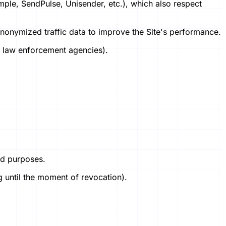
ample, SendPulse, Unisender, etc.), which also respect
anonymized traffic data to improve the Site's performance.
t, law enforcement agencies).
ted purposes.
g until the moment of revocation).