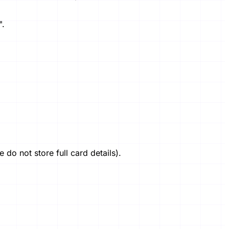
".
o not store full card details).