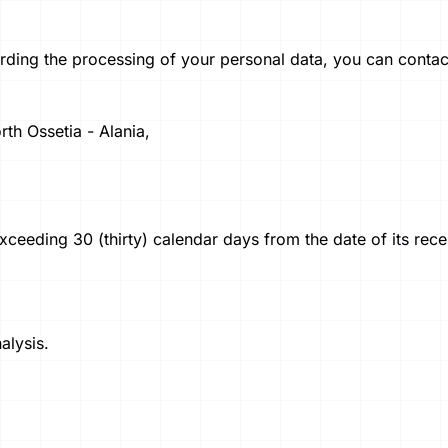
rding the processing of your personal data, you can contact
th Ossetia - Alania,
ceeding 30 (thirty) calendar days from the date of its rece
alysis.