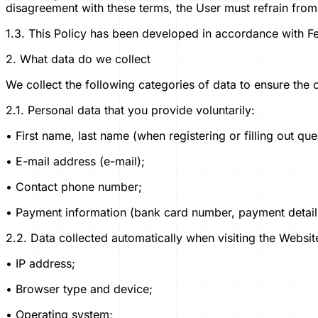
disagreement with these terms, the User must refrain from 
1.3. This Policy has been developed in accordance with 
2. What data do we collect
We collect the following categories of data to ensure the 
2.1. Personal data that you provide voluntarily:
• First name, last name (when registering or filling out que
• E-mail address (e-mail);
• Contact phone number;
• Payment information (bank card number, payment details 
2.2. Data collected automatically when visiting the Websit
• IP address;
• Browser type and device;
• Operating system;