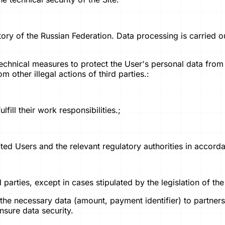
tory of the Russian Federation. Data processing is carried o
technical measures to protect the User's personal data from
m other illegal actions of third parties.:
fill their work responsibilities.;
ected Users and the relevant regulatory authorities in accor
d parties, except in cases stipulated by the legislation of th
he necessary data (amount, payment identifier) to partner
nsure data security.