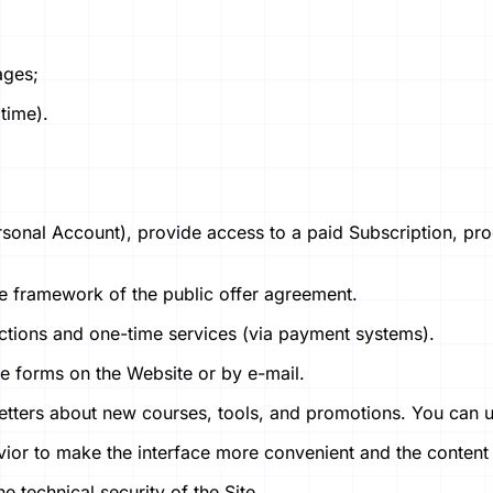
ages;
 time).
onal Account), provide access to a paid Subscription, proc
n the framework of the public offer agreement.
ctions and one-time services (via payment systems).
e forms on the Website or by e-mail.
etters about new courses, tools, and promotions. You can un
vior to make the interface more convenient and the content
e technical security of the Site.