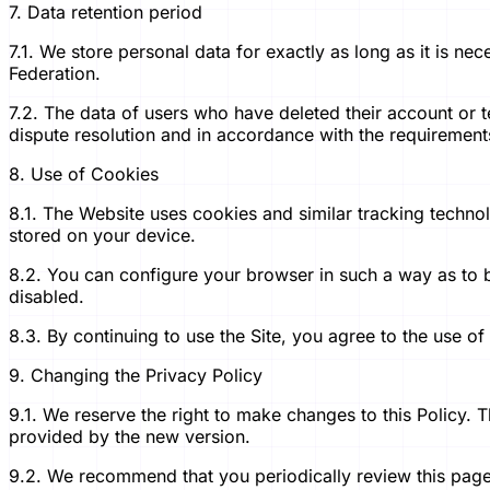
7. Data retention period
7.1. We store personal data for exactly as long as it is nec
Federation.
7.2. The data of users who have deleted their account or t
dispute resolution and in accordance with the requirements 
8. Use of Cookies
8.1. The Website uses cookies and similar tracking techno
stored on your device.
8.2. You can configure your browser in such a way as to 
disabled.
8.3. By continuing to use the Site, you agree to the use of
9. Changing the Privacy Policy
9.1. We reserve the right to make changes to this Policy.
provided by the new version.
9.2. We recommend that you periodically review this page 